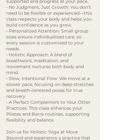
supported and progress at your pace.
• No Judgment, Just Growth: You don’t
need to be flexible or experienced—this
class respects your body and helps you
build confidence as you grow.
• Personalized Attention: Small group
sizes ensure individualized care, so
every session is customized to your
needs.
• Holistic Approach: A blend of
breathwork, meditation, and
movement nurtures both body and
mind.
• Slow, Intentional Flow: We move at a
slower pace, focusing on deep stretches
and breath-centered poses for true
recovery.
• A Perfect Complement to Your Other
Practices: This class enhances your
Pilates and Barre routines, supporting
flexibility and balance.
Join us for Holistic Yoga at Move
Beyond and experience a practice that