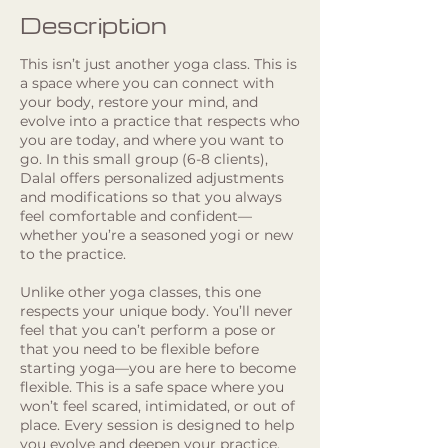
Description
This isn’t just another yoga class. This is
a space where you can connect with
your body, restore your mind, and
evolve into a practice that respects who
you are today, and where you want to
go. In this small group (6-8 clients),
Dalal offers personalized adjustments
and modifications so that you always
feel comfortable and confident—
whether you’re a seasoned yogi or new
to the practice.
Unlike other yoga classes, this one
respects your unique body. You’ll never
feel that you can’t perform a pose or
that you need to be flexible before
starting yoga—you are here to become
flexible. This is a safe space where you
won’t feel scared, intimidated, or out of
place. Every session is designed to help
you evolve and deepen your practice,