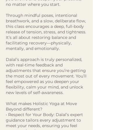
no matter where you start.
Through mindful poses, intentional
breathwork, and a slow, deliberate flow,
this class encourages a deep, full-body
release of tension, stress, and tightness.
It’s all about restoring balance and
facilitating recovery—physically,
mentally, and emotionally.
Dalal’s approach is truly personalized,
with real-time feedback and
adjustments that ensure you’re getting
the most out of every movement. You’ll
feel empowered as you deepen your
flexibility, calm your mind, and unlock
new levels of self-awareness.
What makes Holistic Yoga at Move
Beyond different?
• Respect for Your Body: Dalal’s expert
guidance tailors every adjustment to
meet your needs, ensuring you feel