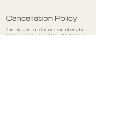
Cancellation Policy
This class is free for our members, but
please, cancel your class with 24hours
in advance, so we can give your spot to
someone else. Late cancellations will be
charged 250kr. If you have any
questions, please, contact the Studio.
If you are not a member, you can book
and swish 250kr to 1232280022.
Studio Address
Hästholmsvägen 29, floor 3, 131 71
Nacka, Sweden
+46 760674577