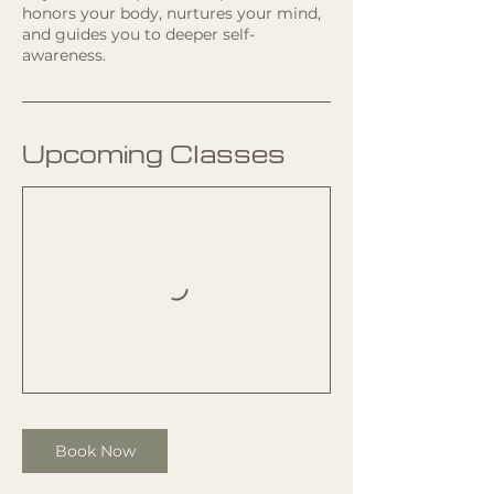
honors your body, nurtures your mind,
and guides you to deeper self-
awareness.
Upcoming Classes
Book Now