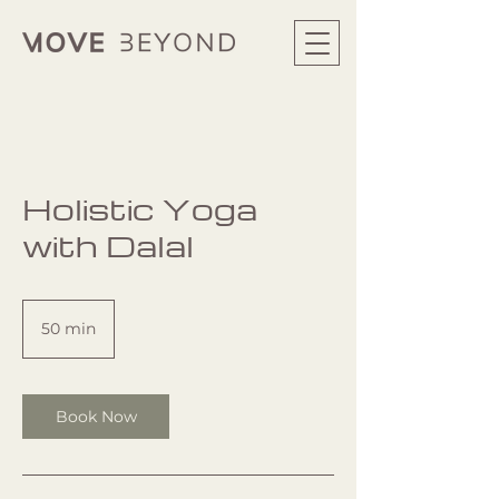
Holistic Yoga
with Dalal
50 min
5
0
m
i
n
Book Now