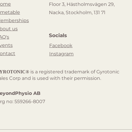
ome
Floor 3, Hästholmsvägen 29,
imetable
Nacka, Stockholm, 131 71
emberships
bout us
Socials
AQ's
vents
Facebook
ontact
Instagram
is a registered trademark of Gyrotonic
YROTONIC®
ales Corp and is used with their permission.
eyondPhysio AB
rg no: 559266-8007