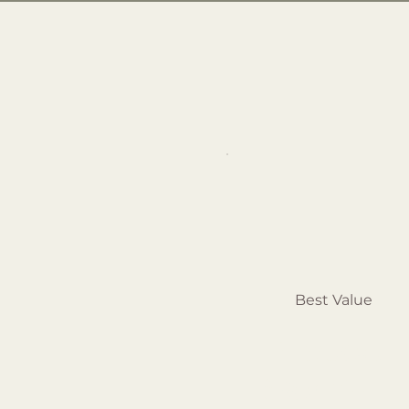
Best Value
Pilates
Semi-