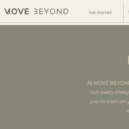
Get started
At MOVE BEYOND, 
suit every lifes
you to train on