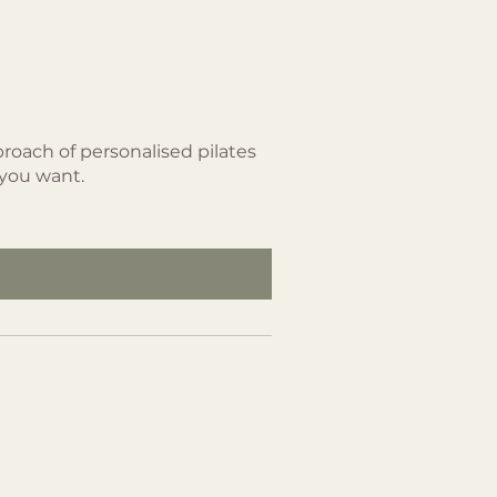
roach of personalised pilates
 you want.