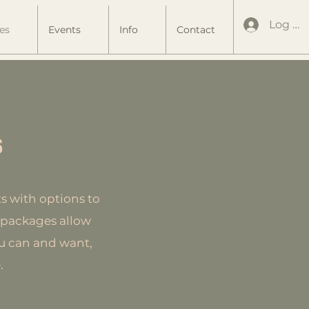
Log In
es
Events
Info
Contact
s
s with options to
rt packages allow
ou can and want,
.