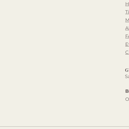
H
T
M
A
F
E
C
G
S
B
O