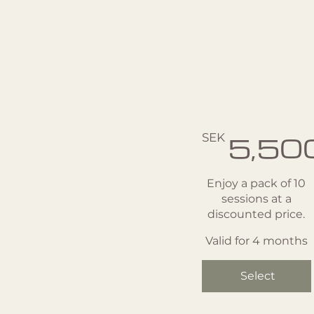
Private
Session
- 10
pack
SEK 5,500
SEK
5,50
Enjoy a pack of 10
sessions at a
discounted price.
Valid for 4 months
Select