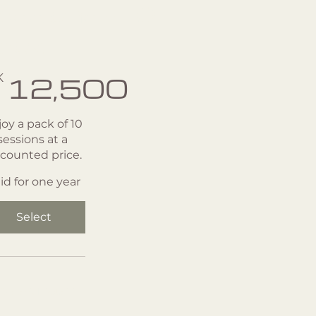
essions -10
ack
2,500
K
12,500
oy a pack of 10
sessions at a
scounted price.
lid for one year
Select
Gyrotonic Private 1:1