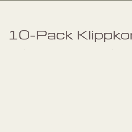
10-Pack Klippko
Pilates
Private
p