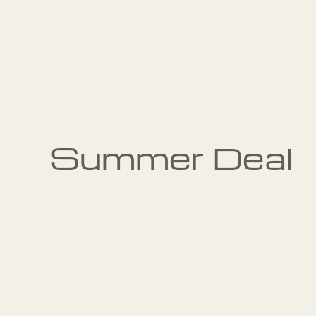
Pilates: Private 1:1
Session
Summer Deal