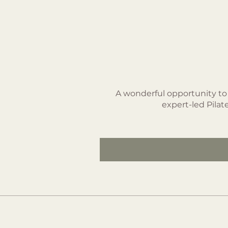
Summer Pack
SEK 1,850
A wonderful opportunity to
expert-led Pila