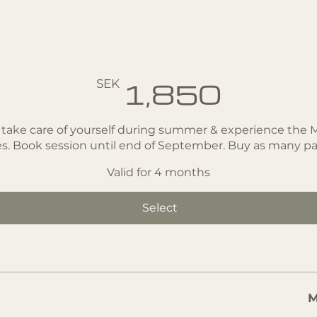
age - 5 classes
SEK
1,850
 take care of yourself during summer & experience the
tes. Book session until end of September. Buy as many p
Valid for 4 months
Select
M