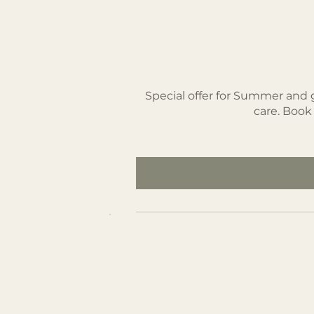
Summer Deal 
SEK 2,850
Special offer for Summer and 
care. Book