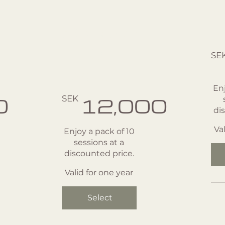
1:1
s
s
Sessions
p
SEK 1
- 10
SE
pack
Enj
SEK 12,000
0
SEK
12,000
di
Va
Enjoy a pack of 10
sessions at a
discounted price.
Valid for one year
Select