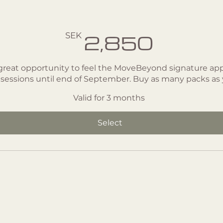
- 10 classes
SEK
2,850
great opportunity to feel the MoveBeyond signature app
 sessions until end of September. Buy as many packs as
Valid for 3 months
Select