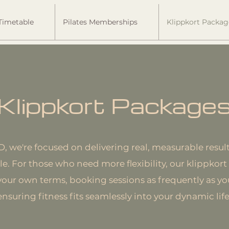
Timetable
Pilates Memberships
Klippkort Packag
Klippkort Package
we're focused on delivering real, measurable result
tyle. For those who need more flexibility, our klippko
 your own terms, booking sessions as frequently as y
ensuring fitness fits seamlessly into your dynamic life