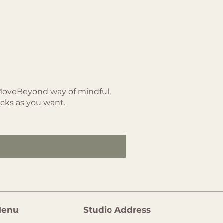
 MoveBeyond way of mindful,
acks as you want.
enu
Studio Address