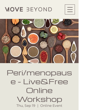
Peri/menopaus
e - Live&Free
Online
Workshop
Thu, Sep 19
  |  
Online Event