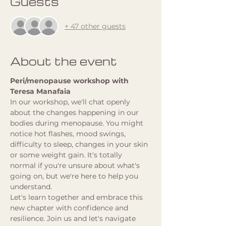
Guests
+ 47 other guests
About the event
Peri/menopause workshop with 
Teresa Manafaia
In our workshop, we'll chat openly 
about the changes happening in our 
bodies during menopause. You might 
notice hot flashes, mood swings, 
difficulty to sleep, changes in your skin 
or some weight gain. It's totally 
normal if you're unsure about what's 
going on, but we're here to help you 
understand. 
Let's learn together and embrace this 
new chapter with confidence and 
resilience. Join us and let's navigate 