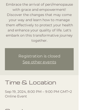
Embrace the arrival of peri/menopause
with grace and empowerment!
Discover the changes that may come
your way and learn how to manage
them effectively to protect your health
and enhance your quality of life. Let's
embark on this transformative journey
together.
Registration is closed
See other events
Time & Location
Sep 19, 2024, 8:00 PM – 9:00 PM GMT+2
Online Event