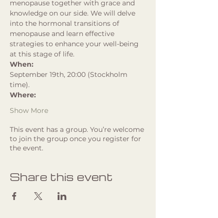
menopause together with grace and 
knowledge on our side. We will delve 
into the hormonal transitions of 
menopause and learn effective 
strategies to enhance your well-being 
at this stage of life.
When:
September 19th, 20:00 (Stockholm 
time). 
Where:
Show More
This event has a group. You’re welcome
to join the group once you register for
the event.
Share this event