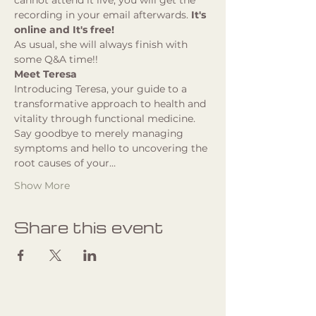
cannot attend it live, you will get the 
recording in your email afterwards. 
It's 
online and It's free!
As usual, she will always finish with 
some Q&A time!!
Meet Teresa
Introducing Teresa, your guide to a 
transformative approach to health and 
vitality through functional medicine. 
Say goodbye to merely managing 
symptoms and hello to uncovering the 
root causes of your…
Show More
Share this event