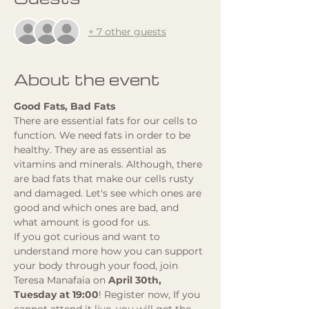
+ 7 other guests
About the event
Good Fats, Bad Fats
There are essential fats for our cells to 
function. We need fats in order to be 
healthy. They are as essential as 
vitamins and minerals. Although, there 
are bad fats that make our cells rusty 
and damaged. Let's see which ones are 
good and which ones are bad, and 
what amount is good for us.
If you got curious and want to 
understand more how you can support 
your body through your food, join 
Teresa Manafaia on 
April 30th, 
Tuesday at 19:00
! Register now, If you 