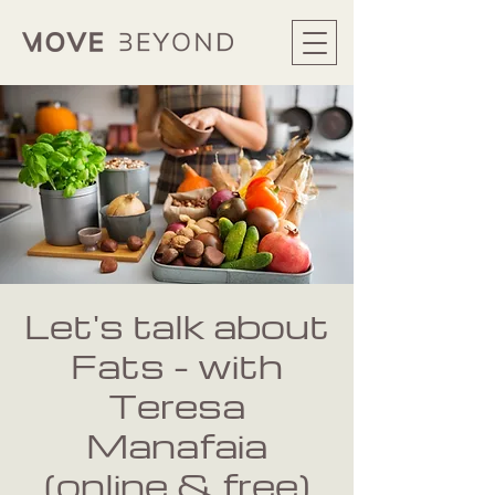
Let's talk about
Fats - with
Teresa
Manafaia
(online & free)