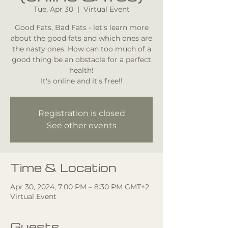
Tue, Apr 30
  |  
Virtual Event
Good Fats, Bad Fats - let's learn more
about the good fats and which ones are
the nasty ones. How can too much of a
good thing be an obstacle for a perfect
health!
It's online and it's free!!
Registration is closed
See other events
Time & Location
Apr 30, 2024, 7:00 PM – 8:30 PM GMT+2
Virtual Event
Guests