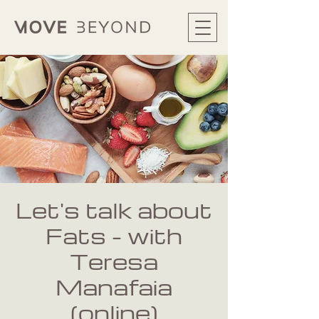
Let's talk about
Fats - with
Teresa
Manafaia
(online)