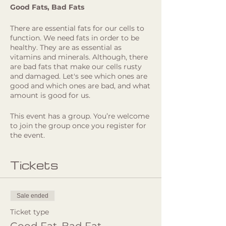
Good Fats, Bad Fats
There are essential fats for our cells to
function. We need fats in order to be
healthy. They are as essential as
vitamins and minerals. Although, there
are bad fats that make our cells rusty
and damaged. Let's see which ones are
good and which ones are bad, and what
amount is good for us.
If you got curious and want to
This event has a group. You’re welcome
understand more how you can support
to join the group once you register for
your body through your food, join
the event.
Teresa Manafaia online on April 30th,
Tuesday at 19:00! Register now, If you
Tickets
cannot attend it live, you will get the
recording in your email afterwards.
As usual, she will always finish with
Sale ended
some Q&A time!!
Ticket type
Meet Teresa