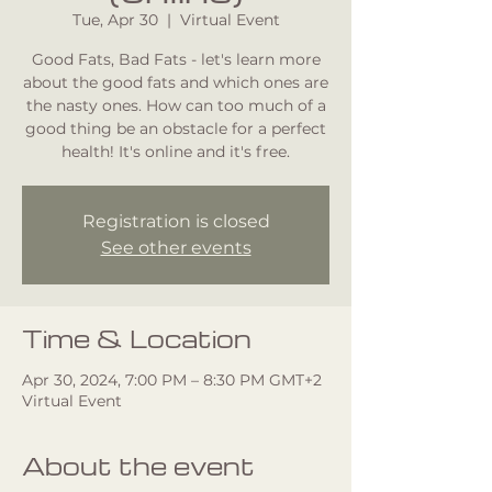
Tue, Apr 30
  |  
Virtual Event
Good Fats, Bad Fats - let's learn more
about the good fats and which ones are
the nasty ones. How can too much of a
good thing be an obstacle for a perfect
health! It's online and it's free.
Registration is closed
See other events
Time & Location
Apr 30, 2024, 7:00 PM – 8:30 PM GMT+2
Virtual Event
About the event